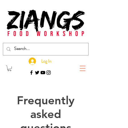
Log In
Frequently
asked
questions