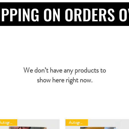
IPPING ON ORDERS O
We don’t have any products to
show here right now.
Autographed
Autographed