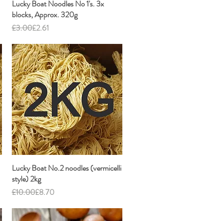
Lucky Boat Noodles No 1's. 3x
Quick View
blocks, Approx. 320g
Regular Price
Sale Price
£3.00
£2.61
Lucky Boat No.2 noodles (vermicelli
Quick View
style) 2kg
Regular Price
Sale Price
£10.00
£8.70