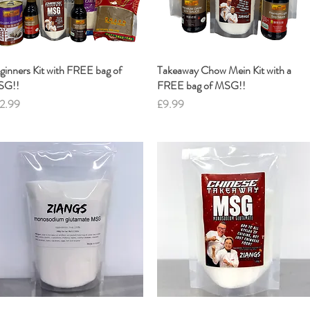
ginners Kit with FREE bag of
Quick View
Takeaway Chow Mein Kit with a
Quick View
SG!!
FREE bag of MSG!!
ice
Price
2.99
£9.99