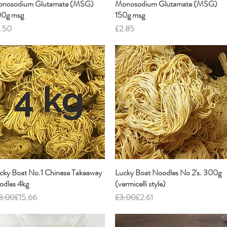
nosodium Glutamate (MSG)
Quick View
Monosodium Glutamate (MSG)
Quick View
0g msg
150g msg
ice
Price
.50
£2.85
cky Boat No.1 Chinese Takeaway
Quick View
Lucky Boat Noodles No 2's. 300g
Quick View
odles 4kg
(vermicelli style)
gular Price
e Price
Regular Price
Sale Price
8.00
£15.66
£3.00
£2.61