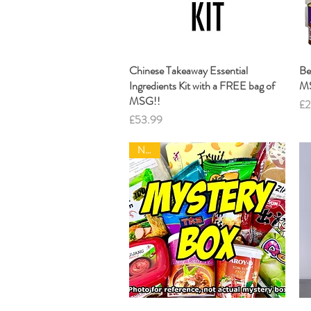
Chinese Takeaway Essential
Quick View
Be
Ingredients Kit with a FREE bag of
M
MSG!!
Pr
£2
Price
£53.99
NEW