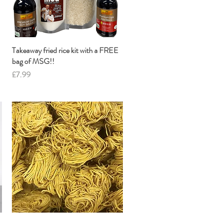
Takeaway fried rice kit with a FREE
Quick View
bag of MSG!!
Price
£7.99