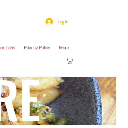
Log In
nditions
Privacy Policy
More
RE