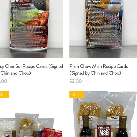
sy Char Sui Recipe Cards (Signed
Quick View
Plain Chow Mein Recipe Cards
Quick View
 Chin and Choo)
(Signed by Chin and Choo)
ice
Price
.00
£2.00
NEW|
NEW|