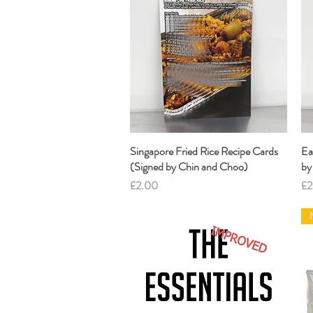
Singapore Fried Rice Recipe Cards
Quick View
Ea
(Signed by Chin and Choo)
by
Price
Pr
£2.00
£2