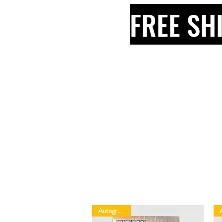
FREE SH
Autographed