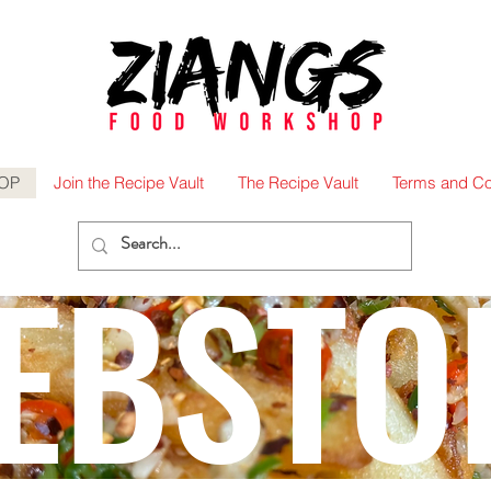
OP
Join the Recipe Vault
The Recipe Vault
Terms and Co
EBSTO