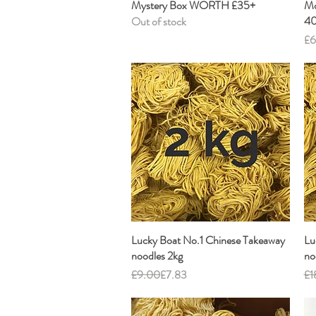
Mystery Box WORTH £35+
Quick View
Mo
40
Out of stock
Pr
£6
Lucky Boat No.1 Chinese Takeaway
Quick View
Lu
noodles 2kg
no
Regular Price
Sale Price
Re
Sal
£9.00
£7.83
£1