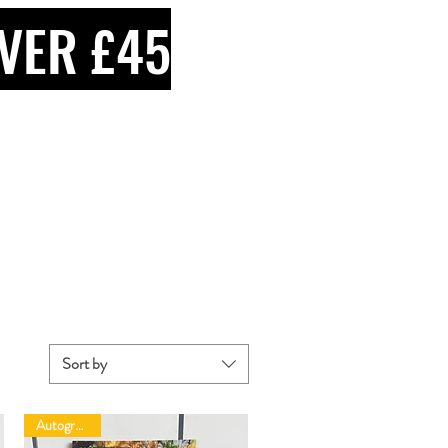
VER £45
Sort by
Autographed