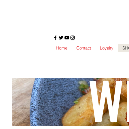
Home
Contact
Loyalty
SH
W