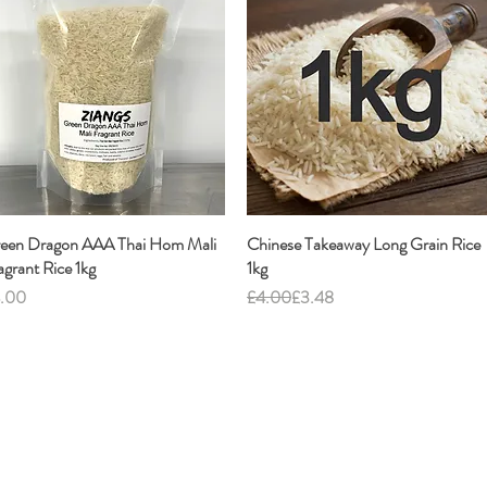
een Dragon AAA Thai Hom Mali
Quick View
Chinese Takeaway Long Grain Rice
Quick View
agrant Rice 1kg
1kg
ice
Regular Price
Sale Price
.00
£4.00
£3.48