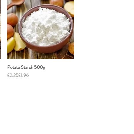
Potato Starch 500g
Quick View
Regular Price
Sale Price
£2.25
£1.96