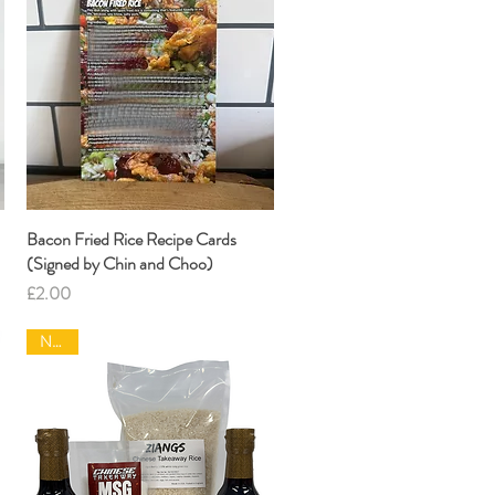
Bacon Fried Rice Recipe Cards
Quick View
(Signed by Chin and Choo)
Price
£2.00
NEW|