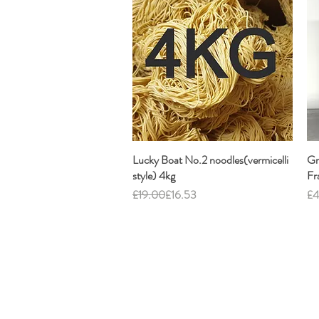
Lucky Boat No.2 noodles(vermicelli
Quick View
Gr
style) 4kg
Fr
Regular Price
Sale Price
Pr
£19.00
£16.53
£4