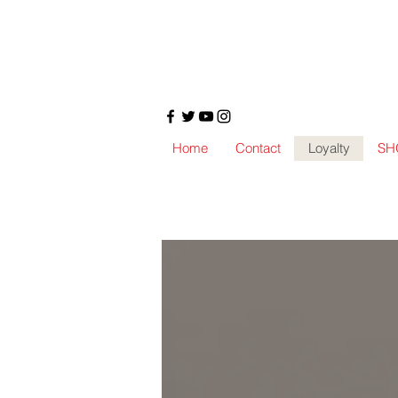
Home
Contact
Loyalty
SH