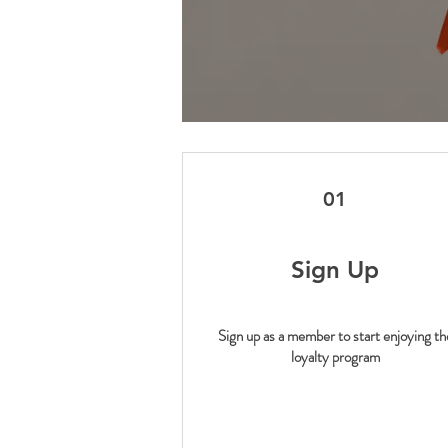
01
Sign Up
Sign up as a member to start enjoying th
loyalty program