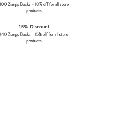
100 Ziangs Bucks = 10% off for all store
products
15% Discount
140 Ziangs Bucks = 15% off for all store
products