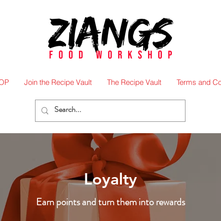
OP
Join the Recipe Vault
The Recipe Vault
Terms and Co
Loyalty
Earn points and turn them into rewards