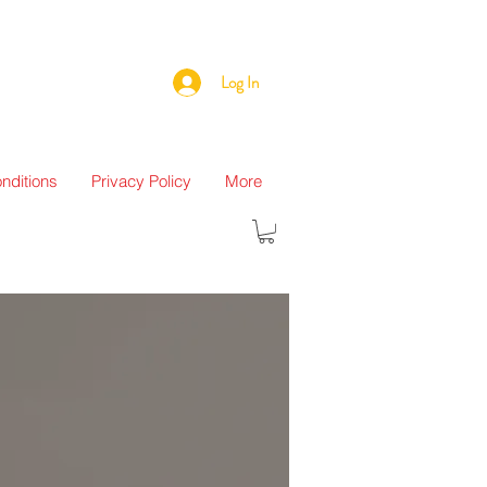
Log In
nditions
Privacy Policy
More