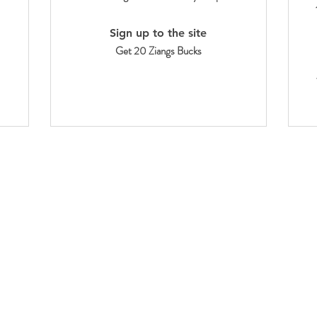
Sign up to the site
Get 20 Ziangs Bucks