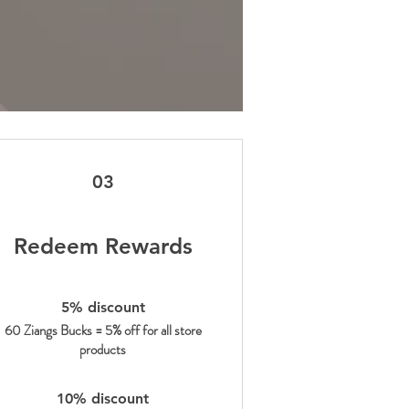
03
Redeem Rewards
5% discount
60 Ziangs Bucks = 5% off for all store
products
10% discount