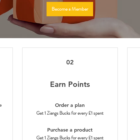
Become a Member
02
Earn Points
e
Order a plan
Get 1 Ziangs Bucks for every £1 spent
Purchase a product
Get 1 Ziangs Bucks for every £1 spent