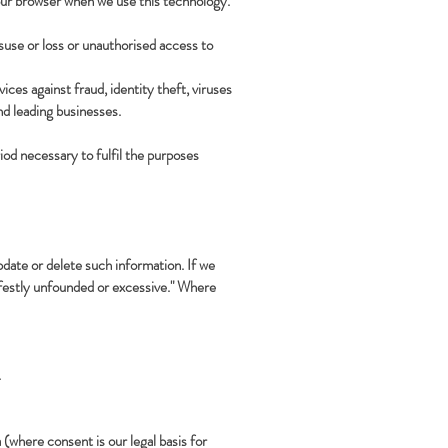
your browser when we use this technology.
suse or loss or unauthorised access to
es against fraud, identity theft, viruses
d leading businesses.
iod necessary to fulfil the purposes
update or delete such information. If we
nifestly unfounded or excessive." Where
.
(where consent is our legal basis for