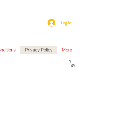
Log In
nditions
Privacy Policy
More