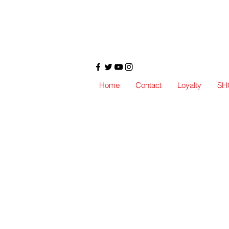
Home
Contact
Loyalty
SH