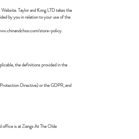
is Website. Taylor and Kong LTD takes the
ided by you in relation to your use of the
www.chinandchoo.com/store-policy.
licable, the definitions provided in the
ta Protection Directive) or the GDPR, and
office is at Ziangs At The Olde