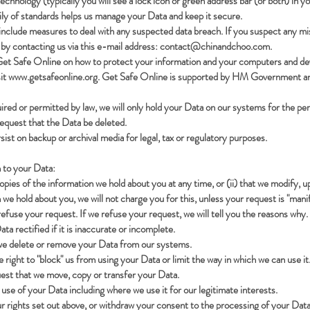
chnology (typically you will see a lock icon or green address bar (or both) in 
ily of standards helps us manage your Data and keep it secure.
include measures to deal with any suspected data breach. If you suspect any mi
by contacting us via this e-mail address:
contact@chinandchoo.com
.
Get Safe Online on how to protect your information and your computers and devic
sit
www.getsafeonline.org
. Get Safe Online is supported by HM Government an
uired or permitted by law, we will only hold your Data on our systems for the per
 request that the Data be deleted.
sist on backup or archival media for legal, tax or regulatory purposes.
n to your Data:
copies of the information we hold about you at any time, or (ii) that we modify, 
 we hold about you, we will not charge you for this, unless your request is "ma
efuse your request. If we refuse your request, we will tell you the reasons why.
ta rectified if it is inaccurate or incomplete.
t we delete or remove your Data from our systems.
e right to "block" us from using your Data or limit the way in which we can use it
quest that we move, copy or transfer your Data.
r use of your Data including where we use it for our legitimate interests.
r rights set out above, or withdraw your consent to the processing of your Data 