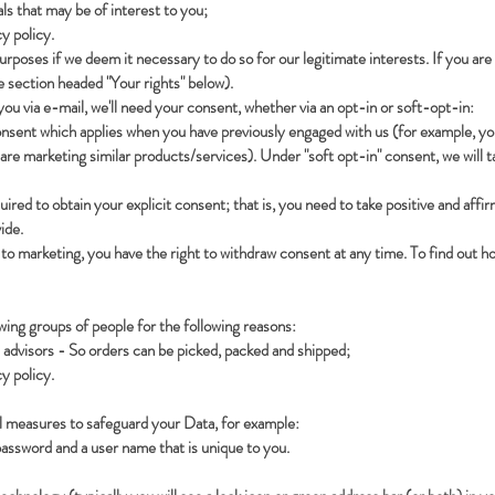
ls that may be of interest to you;
y policy.
oses if we deem it necessary to do so for our legitimate interests. If you are n
e section headed "Your rights" below).
 you via e-mail, we'll need your consent, whether via an opt-in or soft-opt-in:
consent which applies when you have previously engaged with us (for example, you
 are marketing similar products/services). Under "soft opt-in" consent, we will 
ired to obtain your explicit consent; that is, you need to take positive and affi
ide.
h to marketing, you have the right to withdraw consent at any time. To find out 
ing groups of people for the following reasons:
 advisors - So orders can be picked, packed and shipped;
y policy.
al measures to safeguard your Data, for example:
password and a user name that is unique to you.