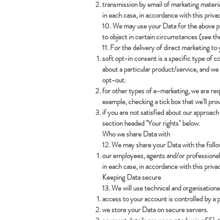
transmission by email of marketing materia
in each case, in accordance with this privac
10. We may use your Data for the above purp
to object in certain circumstances (see th
11. For the delivery of direct marketing to
soft opt-in consent is a specific type of 
about a particular product/service, and we
opt-out.
for other types of e-marketing, we are requ
example, checking a tick box that we'll prov
if you are not satisfied about our approac
section headed "Your rights" below.
Who we share Data with
12. We may share your Data with the follow
our employees, agents and/or professional
in each case, in accordance with this privac
Keeping Data secure
13. We will use technical and organisation
access to your account is controlled by a 
we store your Data on secure servers.