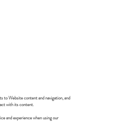
ts to Website content and navigation, and
ct with its content.
rvice and experience when using our