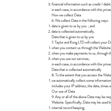
financial information such as credit / debi
in each case, in accordance with this privac
How we collect Data
6. We collect Data in the following ways:
data is given to us by you ; and
data is collected automatically.
Data that is given to us by you
7. Taylor and Kong LTD will collect your D
when you contact us through the Website, 
when you make payments to us, through th
when you use our services;
in each case, in accordance with this privac
Data that is collected automatically
8. To the extent that you access the Websi
we automatically collect some information
includes your IP address, the date, times 
Our use of Data
9. Any or all of the above Data may be req
Website. Specifically, Data may be used by
internal record keeping;