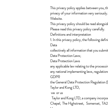
This privacy policy applies between you, 
privacy of your information very seriously. 
Website.
This privacy policy should be read alongsid
Please read this privacy policy carefully.
Definitions and interpretation
1. In this privacy policy, the following defi
Data
collectively all information that you submi
Data Protection Laws;
Data Protection Laws
any applicable law relating to the proces
any national implementing laws, regulation
GDPR
the General Data Protection Regulation
Taylor and Kong LTD,
we or us
Taylor and Kong LTD, a company incorpor
Chapel, The Highstreet, Somerset, TA