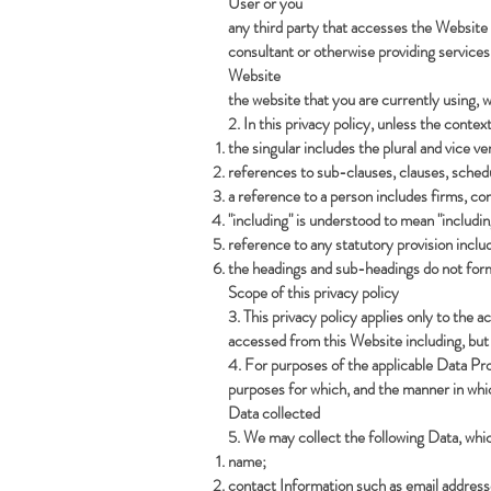
User or you
any third party that accesses the Website 
consultant or otherwise providing service
Website
the website that you are currently using,
w
2. In this privacy policy, unless the contex
the singular includes the plural and vice ve
references to sub-clauses, clauses, schedu
a reference to a person includes firms, co
"including" is understood to mean "includin
reference to any statutory provision inclu
the headings and sub-headings do not form 
Scope of this privacy policy
3. This privacy policy applies only to the
accessed from this Website including, but 
4. For purposes of the applicable Data Pr
purposes for which, and the manner in whi
Data collected
5. We may collect the following Data, whi
name;
contact Information such as email addres