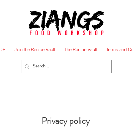
OP
Join the Recipe Vault
The Recipe Vault
Terms and Co
Privacy policy