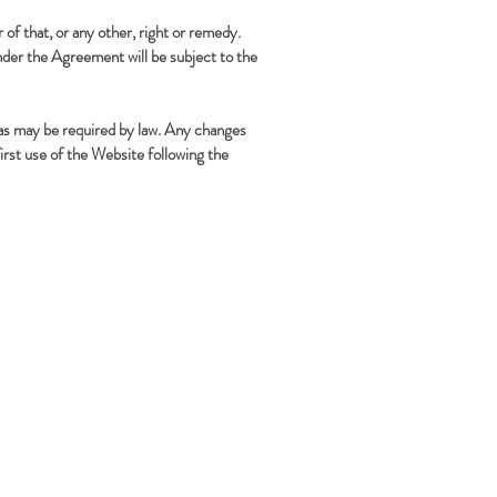
 of that, or any other, right or remedy.
nder the Agreement will be subject to the
 as may be required by law. Any changes
rst use of the Website following the