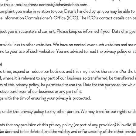
ia this e-mail address:
contact@chinandchoo.com
.
 complaint you make in relation to your Data is handled by us, you may be able to
 the Information Commissioner's Office (ICO). The ICO's contact details can be
about you is accurate and current. Please keep us informed if your Data changes 
rovide links to other websites. We have no control over such websites and are n
end to your use of such websites. You are advised to read the privacy policy or s
l
time, expand or reduce our business and this may involve the sale and/or the tran
 where it is relevant to any part of our business so transferred, be transferred 
s of this privacy policy, be permitted to use the Data for the purposes for which 
tive purchaser of our business or any part of it.
eps with the aim of ensuring your privacy is protected.
s under this privacy policy to any other person. We may transfer our rights und
s that any provision of this privacy policy (or part of any provision) is invalid, i
 be deemed to be deleted, and the validity and enforceability of the other provisio