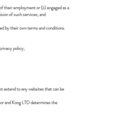
of their employment or (ii) engaged as a
sion of such services; and
ded by their own terms and conditions.
privacy policy;
not extend to any websites that can be
aylor and Kong LTD determines the