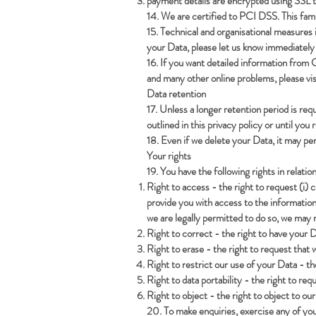
payment details are encrypted using SSL te
14. We are certified to PCI DSS. This fam
15. Technical and organisational measures 
your Data, please let us know immediately 
16. If you want detailed information from 
and many other online problems, please vi
Data retention
17. Unless a longer retention period is req
outlined in this privacy policy or until you
18. Even if we delete your Data, it may per
Your rights
19. You have the following rights in relatio
Right to access - the right to request (i) 
provide you with access to the information
we are legally permitted to do so, we may r
Right to correct - the right to have your Da
Right to erase - the right to request tha
Right to restrict our use of your Data - th
Right to data portability - the right to re
Right to object - the right to object to ou
20. To make enquiries, exercise any of you