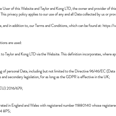
the User of this Website and Taylor and Kong LTD, the owner and provider of th
This privacy policy applies to our use of any and all Data collected by us or prov
e, and in addition to, our Terms and Conditions, which can be found at:
https://
nitions are used:
t to Taylor and Kong LTD via the Website. This definition incorporates, where app
sing of personal Data, including but not limited to the Directive 96/46/EC (Da
s and secondary legislation, for as long as the GDPR is effective in the UK;
 (EU) 2016/679;
ated in England and Wales with registered number 11880140 whose registered 
24 8PS;