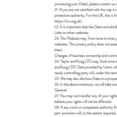
processing your Data), please contact us v
21. If you are not satisfied with the way a
protection authority. For the UK, this is
https://ico.org.uk/.
22. It is important that the Data we hold 
Links to other websites
23. This Website may, from time to time, p
websites. This privacy policy does not ext
them.
Changes of business ownership and contro
24. Taylor and Kong LTD may, from time to 
and Kong LTD. Data provided by Users will,
newly controlling party will, under the term
25. We may also disclose Data to a prospec
26. In the above instances, we will take st
General
27. You may not transfer any of your right
believe your rights will not be affected.
28. If any court or competent authority find
part-provision will, to the extent required,