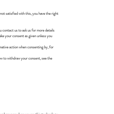
ot satisfied with this, you have the right
 contact us to ask us for more details
take your consent as given unless you
rmative action when consenting by, for
how to withdraw your consent, see the