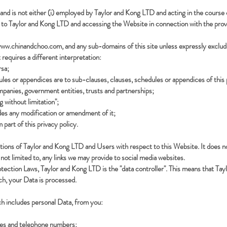
and is not either (i) employed by Taylor and Kong LTD and acting in the course 
s to Taylor and Kong LTD and accessing the Website in connection with the provi
ww.chinandchoo.com
, and any sub-domains of this site unless expressly exclu
t requires a different interpretation:
rsa;
les or appendices are to sub-clauses, clauses, schedules or appendices of this 
mpanies, government entities, trusts and partnerships;
g without limitation";
des any modification or amendment of it;
part of this privacy policy.
 actions of Taylor and Kong LTD and Users with respect to this Website. It does 
not limited to, any links we may provide to social media websites.
otection Laws, Taylor and Kong LTD is the "data controller". This means that T
ch, your Data is processed.
ch includes personal Data, from you:
ses and telephone numbers;