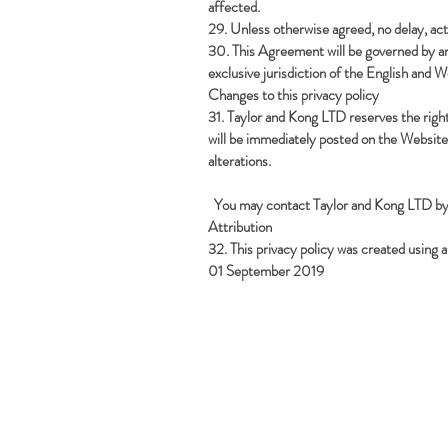
affected.
29. Unless otherwise agreed, no delay, act 
30. This Agreement will be governed by and
exclusive jurisdiction of the English and W
Changes to this privacy policy
31. Taylor and Kong LTD reserves the righ
will be immediately posted on the Website
alterations.
You may contact Taylor and Kong LTD by
Attribution
32. This privacy policy was created usin
01 September 2019