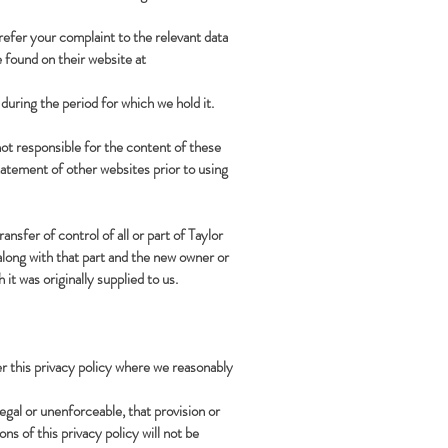
 refer your complaint to the relevant data
 found on their website at
during the period for which we hold it.
ot responsible for the content of these
tatement of other websites prior to using
sfer of control of all or part of Taylor
along with that part and the new owner or
it was originally supplied to us.
er this privacy policy where we reasonably
llegal or unenforceable, that provision or
ns of this privacy policy will not be