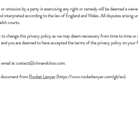
or omission by a party in exercising any right or remedy will be deemed a waiver
 interpreted according to the law of England and Wales. All disputes arising u
elsh courts.
t to change this privacy policy as we may deem necessary from time to time or
 and you are deemed to have accepted the terms of the privacy policy on your fi
 email at contact@chinandchoo.com.
g a document from
Rocket Lawyer
(
https://www.rocketlawyer.com/gb/en).