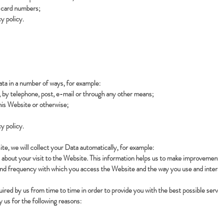
t card numbers;
y policy.
ata in a number of ways, for example:
by telephone, post, e-mail or through any other means;
is Website or otherwise;
y policy.
te, we will collect your Data automatically, for example:
 about your visit to the Website. This information helps us to make improvemen
and frequency with which you access the Website and the way you use and intera
uired by us from time to time in order to provide you with the best possible se
 us for the following reasons: