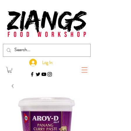
Log In