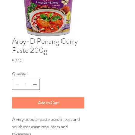
Aroy-D Penang Curry
Paste 200g
Price
£2.10
Quantity
*
Add to Cart
A very popular paste used in east and
southeast asian resturants and
takeaways