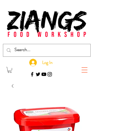
Log In