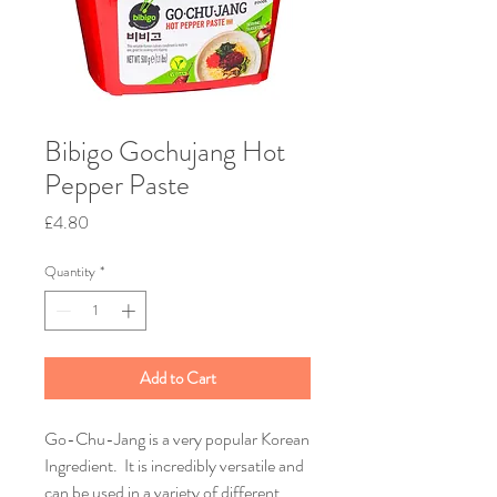
Bibigo Gochujang Hot
Pepper Paste
Price
£4.80
Quantity
*
Add to Cart
Go-Chu-Jang is a very popular Korean
Ingredient. It is incredibly versatile and
can be used in a variety of different