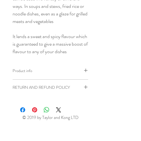
ways. In soups and stews, fried rice or
noodle dishes, even as a glaze for grilled
meats and vegetables
It lends a sweet and spicy flavour which
is guaranteed to give a massive boost of
flavour to any of your dishes
Product info
Brand: Bibigo
RETURN AND REFUND POLICY
Weight: 500g
Shipping weight: 600g
Ziangsworkshop.com has a 7 day
Ingredients: Corn Syrup, Red
returns window in accordance to the
Pepper Paste 25 % (Red Pepper
UK Distance Selling Regulations. All
© 2019 by Taylor and Kong LTD
Powder, Water, Sat, Onion, Garlic,
items being returned will be at your own
Corn Starch), Water,
Wheat
Flour,
expense unless faulty or sent in error.
Rice Powder, Wheat, Salt, Distilled
This return window excludes perishable