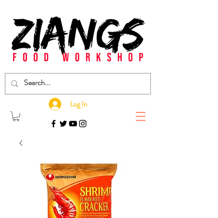
Log In