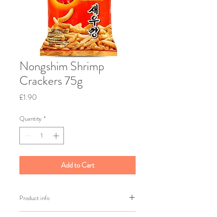
Nongshim Shrimp
Crackers 75g
Price
£1.90
Quantity
*
Add to Cart
Product info
Brand: Nongshim