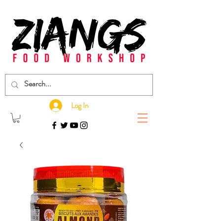
Log In