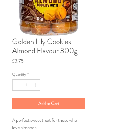
Golden Lily Cookies
Almond Flavour 300g
Price
£3.75
Quantity
*
Add to Cart
A perfect sweet treat for those who
love almonds