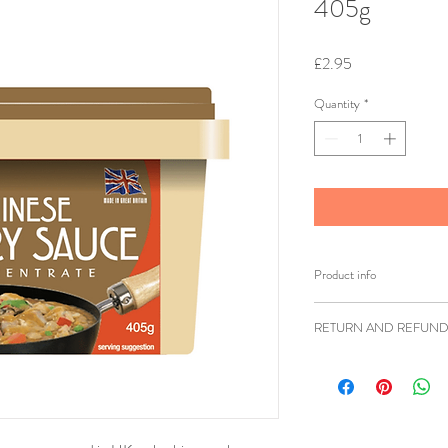
405g
Price
£2.95
Quantity
*
Product info
Brand: Goldfish
RETURN AND REFUND
Weight: 405g
Shipping weight: 
Ziangsworkshop.com h
Ingredients: Fortif
accordance to the UK 
Calcium, Carbonate
items being returned w
Oil (Rapeseed Oil
faulty or sent in erro