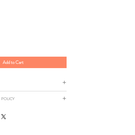
Add to Cart
 POLICY
500g
as a 7 day returns window in
ied
Wheat
Flour (
Wheat
Flour,
Distance Selling Regulations. All
, Iron, Niacin, Thiamin), Vegetable
ill be at your own expense unless
, Anti Foaming Agent (E900)),
r. This return window excludes