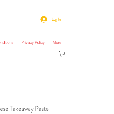
Log In
nditions
Privacy Policy
More
nese Takeaway Paste