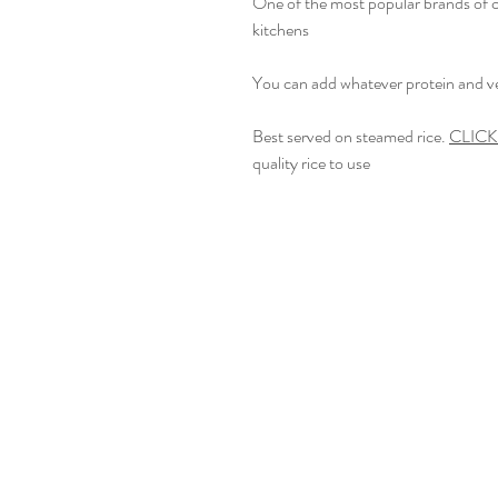
One of the most popular brands of c
kitchens
You can add whatever protein and ve
Best served on steamed rice.
CLIC
quality rice to use