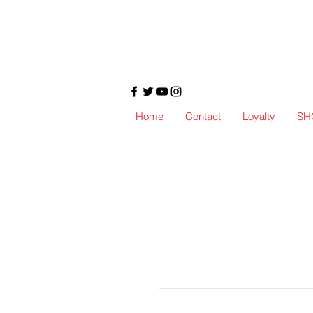
Home
Contact
Loyalty
SH