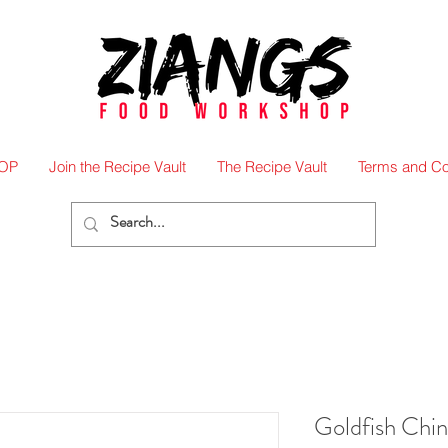
OP
Join the Recipe Vault
The Recipe Vault
Terms and Co
Goldfish Chi