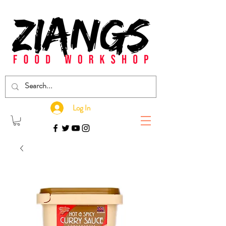
Log In