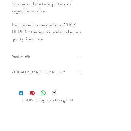
You can add whatever protein and
vegetables you like
Best served on steamed rice.
CLICK
HERE
for the recommended takeaway
quality rice to use
Product info
Brand: Goldfish
RETURN AND REFUND POLICY
Weight: 405g
Shipping weight: 500g
Ziangsworkshop.com has a 7 day
Ingredients: Fortified
Wheat
Flour
returns window in accordance to the
(
Wheat
Flour, Calcium, Carbonate,
UK Distance Selling Regulations. All
© 2019 by Taylor and Kong LTD
Iron, Niacin, Thiamin), Vegetable
items being returned will be at your own
Oil (Rapeseed Oil, Anti Foaming
expense unless faulty or sent in error.
Agent (E900), Curry Powder
This return window excludes perishable
(11%) (Coriander, Turmeric, Cumin,
(fresh and frozen) items (please see