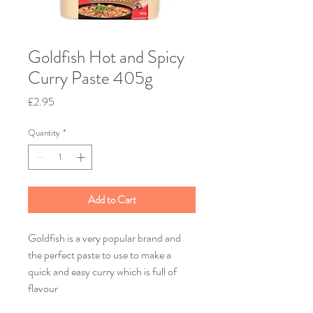
Goldfish Hot and Spicy
Curry Paste 405g
Price
£2.95
Quantity
*
Add to Cart
Goldfish is a very popular brand and
the perfect paste to use to make a
quick and easy curry which is full of
flavour