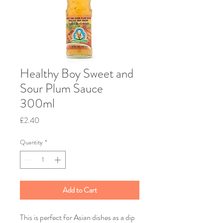
Healthy Boy Sweet and
Sour Plum Sauce
300ml
Price
£2.40
Quantity
*
Add to Cart
This is perfect for Asian dishes as a dip