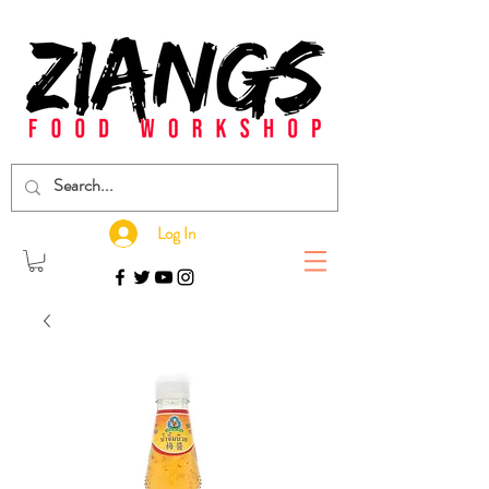
Log In