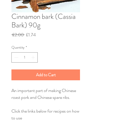
Cinnamon bark (Cassia
Bark) 90g
Regular
Sale
 £2.00 
£1.74
Price
Price
Quantity
*
Add to Cart
An important part of making Chinese
roast pork and Chinese spare ribs.
Click the links below for recipes on how
to use