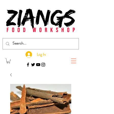
Log In