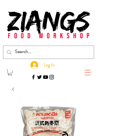
Log In