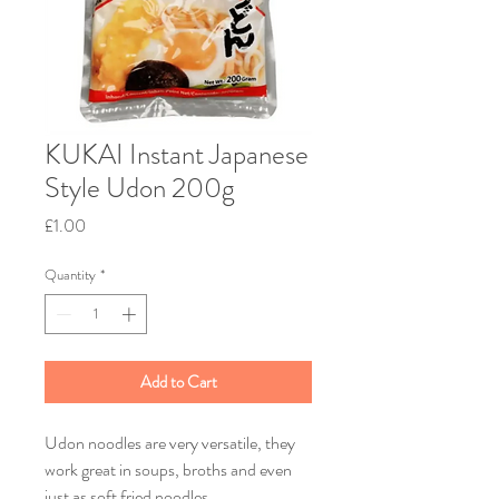
KUKAI Instant Japanese
Style Udon 200g
Price
£1.00
Quantity
*
Add to Cart
Udon noodles are very versatile, they
work great in soups, broths and even
just as soft fried noodles.