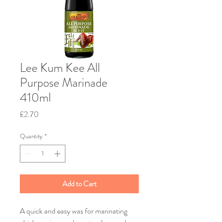
Lee Kum Kee All
Purpose Marinade
410ml
Price
£2.70
Quantity
*
Add to Cart
A quick and easy was for marinating