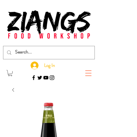
Log In