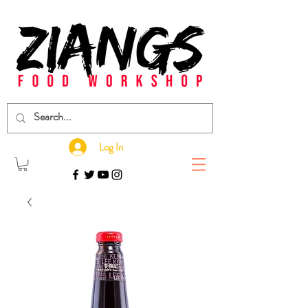
Log In