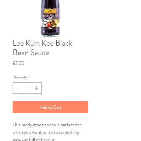
Lee Kum Kee Black
Bean Sauce
Price
£2.25
Quantity
*
Add to Cart
This ready made sauce is perfect for
when you want to make something
easy yet full of flavour.