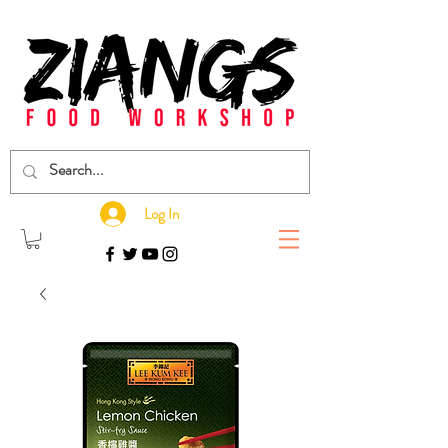
Log In