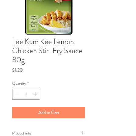
Lee Kum Kee Lemon
Chicken Stir-Fry Sauce
80g
Price
£1.20
Quantity
*
Add to Cart
Product info