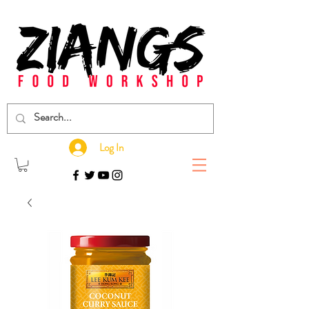
Log In