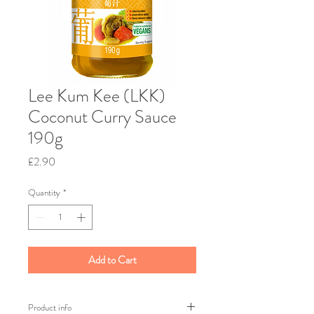
Lee Kum Kee (LKK)
Coconut Curry Sauce
190g
Price
£2.90
Quantity
*
Add to Cart
Product info