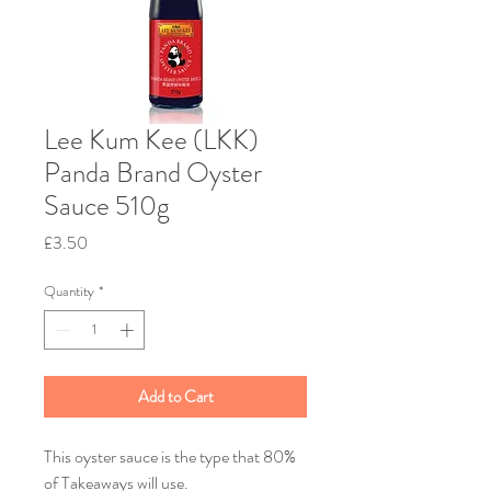
Lee Kum Kee (LKK)
Panda Brand Oyster
Sauce 510g
Price
£3.50
Quantity
*
Add to Cart
This oyster sauce is the type that 80%
of Takeaways will use.