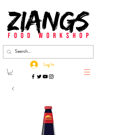
Log In