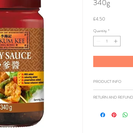
340g
Price
£4.50
Quantity
*
PRODUCT INFO
Brand: Lee Kum K
RETURN AND REFUND
Size: 340g
Shipping Weight: 
Ziangsworkshop.com h
Cuisine: Burmese,
accordance to the UK 
Thai, Vietnamese
items being returned w
Product of: Malay
faulty or sent in erro