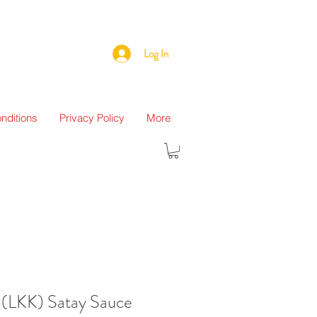
Log In
nditions
Privacy Policy
More
(LKK) Satay Sauce