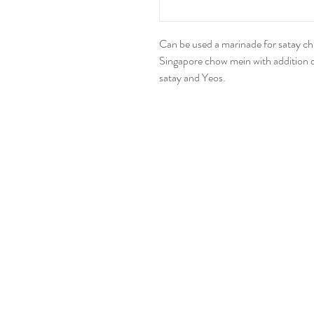
Can be used a marinade for satay chic
Singapore chow mein with addition of
satay and Yeos.