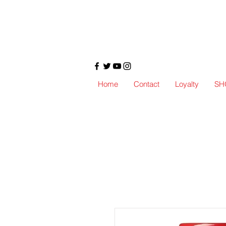
Home
Contact
Loyalty
SH