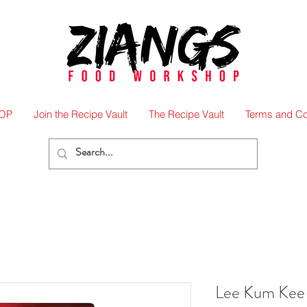
OP
Join the Recipe Vault
The Recipe Vault
Terms and Co
Lee Kum Kee 