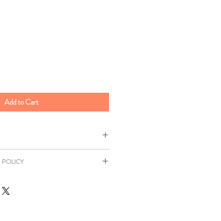
Add to Cart
ee
 POLICY
0.4kg
as a 7 day returns window in
 Chinese, Malaysian, Singaporean,
Distance Selling Regulations. All
ill be at your own expense unless
sia
r. This return window excludes