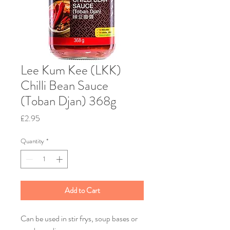
Lee Kum Kee (LKK)
Chilli Bean Sauce
(Toban Djan) 368g
Price
£2.95
Quantity
*
Add to Cart
Can be used in stir frys, soup bases or