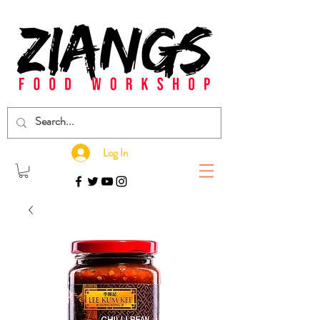
Log In