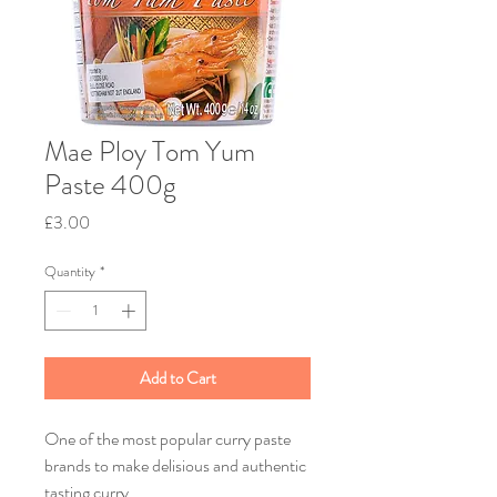
Mae Ploy Tom Yum
Paste 400g
Price
£3.00
Quantity
*
Add to Cart
One of the most popular curry paste
brands to make delisious and authentic
tasting curry