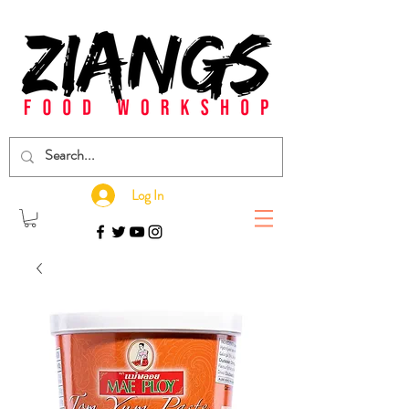
Log In