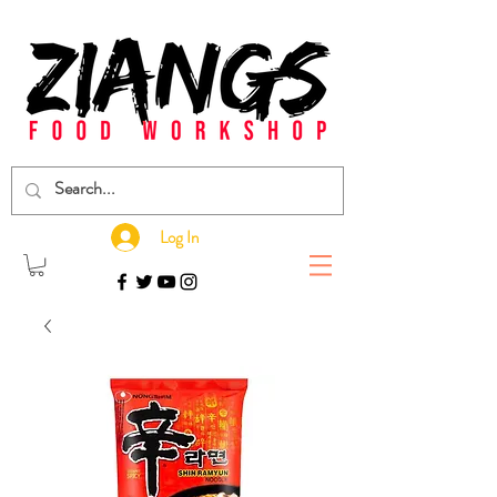
Log In