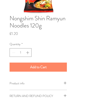
Nongshim Shin Ramyun
Noodles 120g
Price
£1.20
Quantity
*
Add to Cart
Product info
Nongshim
RETURN AND REFUND POLICY
Weight: 120g
Shipping weight: 200g
Ziangsworkshop.com has a 7 day