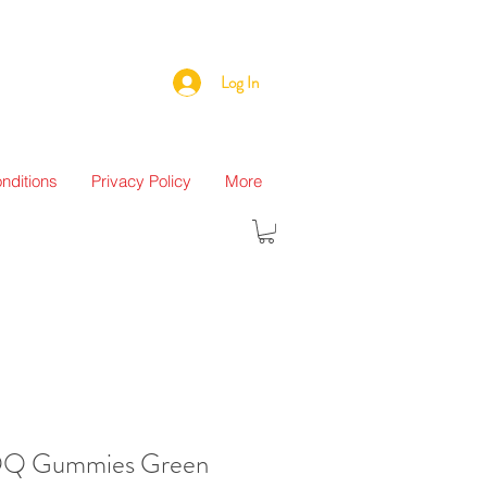
Log In
nditions
Privacy Policy
More
QQ Gummies Green