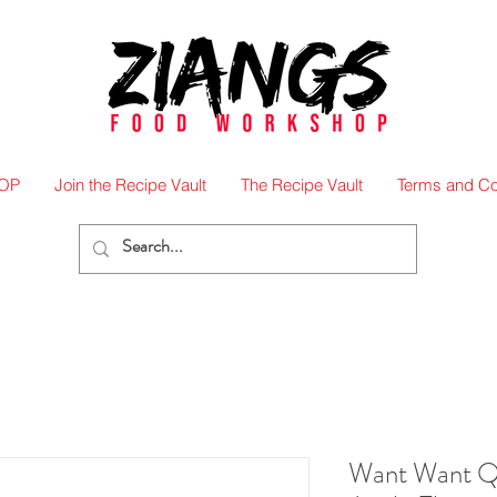
OP
Join the Recipe Vault
The Recipe Vault
Terms and Co
Want Want 