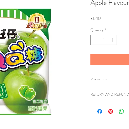
Apple Flavou
Price
£1.40
Quantity
*
Product info
Brand: Want Wan
RETURN AND REFUND
Weight: 70g
Shipping weight: 
Ziangsworkshop.com h
Ingredients: Corn 
accordance to the UK 
Acidity Regulator
items being returned w
Juice[5%], Humec
faulty or sent in erro