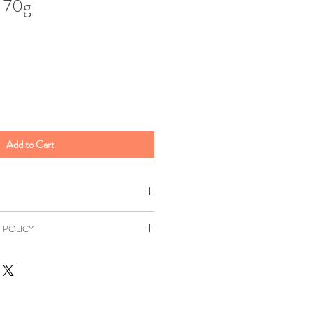
r 70g
Add to Cart
t
 POLICY
100g
as a 7 day returns window in
Syrup, Sugar Gelatin, Glucose,
Distance Selling Regulations. All
 [E330, E331], Concentrated Apple
ill be at your own expense unless
tant [E420[Flavouring Green
r. This return window excludes