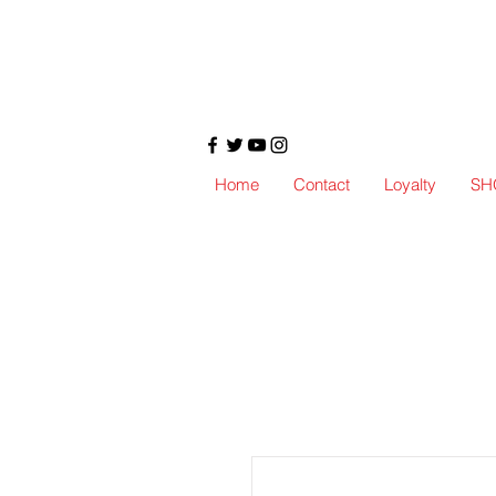
Home
Contact
Loyalty
SH