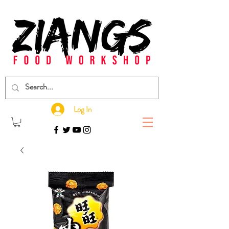
Log In