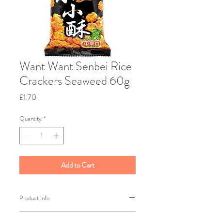
Want Want Senbei Rice
Crackers Seaweed 60g
Price
£1.70
Quantity
*
Add to Cart
Product info
Brand: Want Want: Weight: 60g