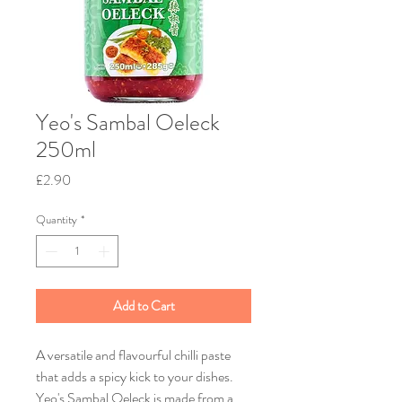
Yeo's Sambal Oeleck
250ml
Price
£2.90
Quantity
*
Add to Cart
A versatile and flavourful chilli paste
that adds a spicy kick to your dishes.
Yeo's Sambal Oeleck is made from a