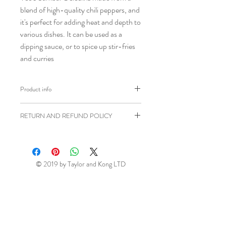
blend of high-quality chili peppers, and
it's perfect for adding heat and depth to
various dishes. It can be used as a
dipping sauce, or to spice up stir-fries
and curries
Product info
Brand: Yeo's
RETURN AND REFUND POLICY
Weight: 250ml
Shipping weight: 300g
Ziangsworkshop.com has a 7 day
Ingredients: Chilli (50%), Water,
returns window in accordance to the
Sugar, Salt, Acidity Regulator
UK Distance Selling Regulations. All
© 2019 by Taylor and Kong LTD
(E260), Thickener (E1442).
items being returned will be at your own
Product of Malaysia
expense unless faulty or sent in error.
This return window excludes perishable
(fresh and frozen) items (please see
above). If, for any reason, you wish to