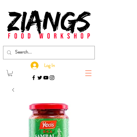
Log In