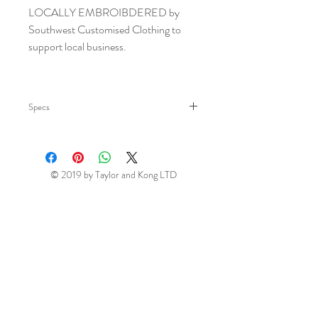
LOCALLY EMBROIBDERED by
Southwest Customised Clothing to
support local business.
Specs
Sizes:
ONE Size guide
Material:
70% cotton/30%
© 2019 by Taylor and Kong LTD
polyester twill.
Weight:
275 gsm
Easy care fabric.
Four open pockets - tablet friendly.
Neck tie with adjustable buckle.
Self fabric ties.
Contrast stitching.