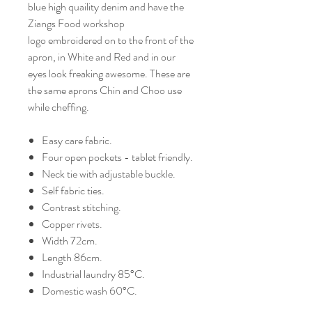
blue high quaility denim and have the
Ziangs Food workshop
logo embroidered on to the front of the
apron, in White and Red and in our
eyes look freaking awesome. These are
the same aprons Chin and Choo use
while cheffing.
Easy care fabric.
Four open pockets - tablet friendly.
Neck tie with adjustable buckle.
Self fabric ties.
Contrast stitching.
Copper rivets.
Width 72cm.
Length 86cm.
Industrial laundry 85°C.
Domestic wash 60°C.