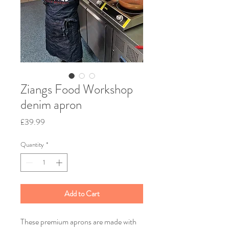
Ziangs Food Workshop
denim apron
Price
£39.99
Quantity
*
Add to Cart
These premium aprons are made with