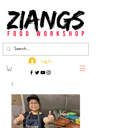
Log In