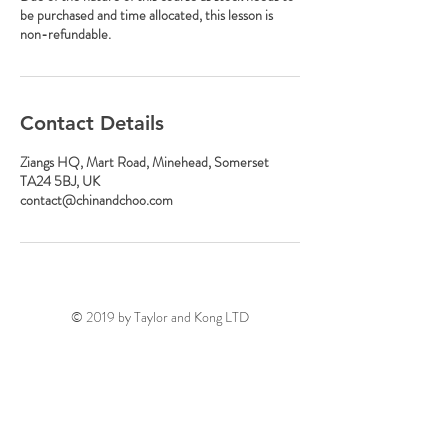
be purchased and time allocated, this lesson is
non-refundable.
Contact Details
Ziangs HQ, Mart Road, Minehead, Somerset
TA24 5BJ, UK
contact@chinandchoo.com
© 2019 by Taylor and Kong LTD