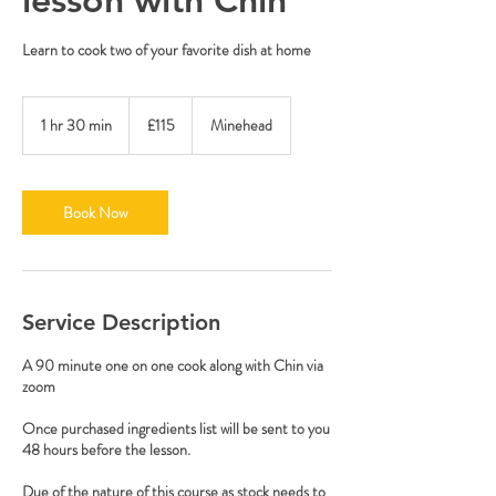
Learn to cook two of your favorite dish at home
115
British
1 hr 30 min
1
£115
Minehead
pounds
h
3
0
m
Book Now
i
n
Service Description
A 90 minute one on one cook along with Chin via
zoom
Once purchased ingredients list will be sent to you
48 hours before the lesson.
Due of the nature of this course as stock needs to