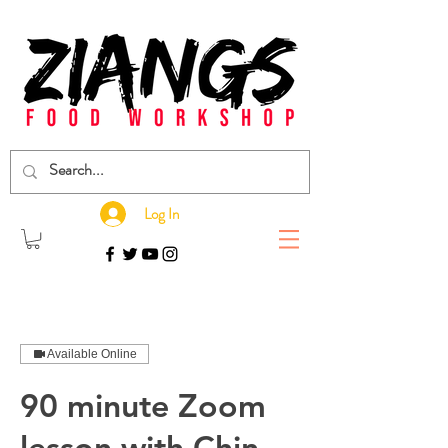
Log In
Available Online
90 minute Zoom
lesson with Chin