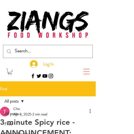
Log In
Post
All posts
Chin
All posts
Apr 8, 2025
2 min read
3 minute Spicy rice -
Free
ANNOUNCEMENT: