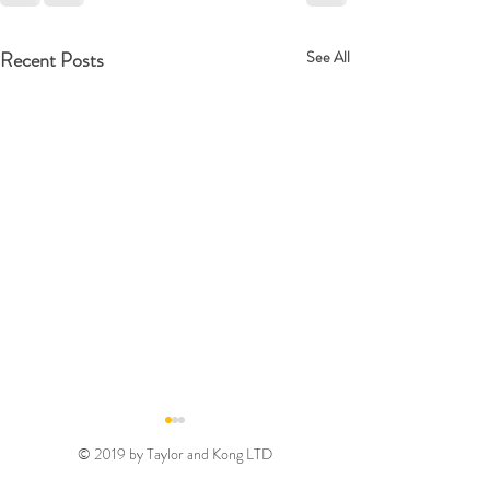
Recent Posts
See All
© 2019 by Taylor and Kong LTD