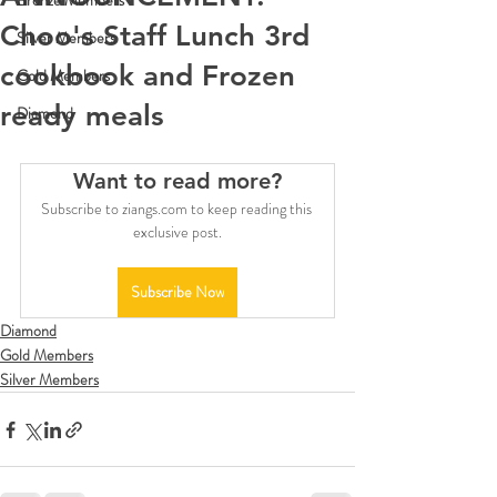
Bronze Members
Choo's Staff Lunch 3rd
Silver Members
cookbook and Frozen
Gold Members
ready meals
Diamond
Want to read more?
Subscribe to ziangs.com to keep reading this 
exclusive post.
Subscribe Now
Diamond
Gold Members
Silver Members