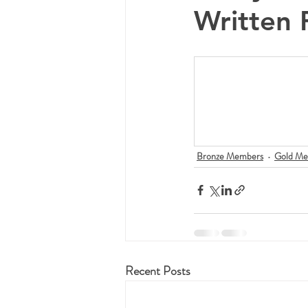
Written 
Bronze Members
Gold Me
Recent Posts