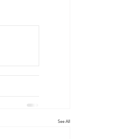
See All