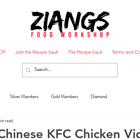
OP
Join the Recipe Vault
The Recipe Vault
Terms and Co
Silver Members
Gold Members
Diamond
in read
 Chinese KFC Chicken V