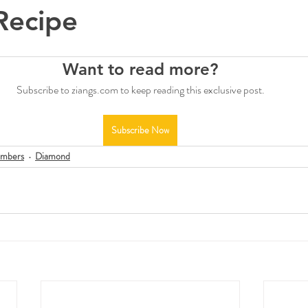
Recipe
Want to read more?
Subscribe to ziangs.com to keep reading this exclusive post.
Subscribe Now
mbers
Diamond