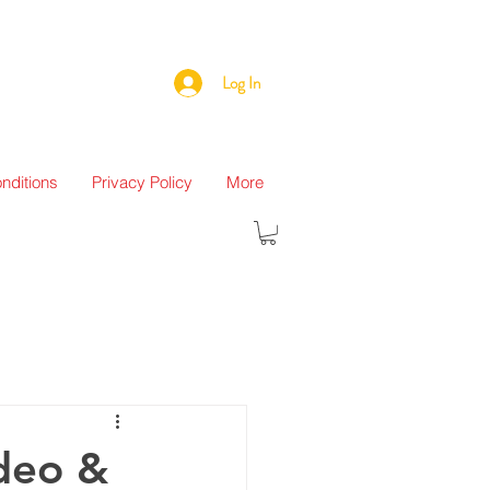
Log In
nditions
Privacy Policy
More
ideo &