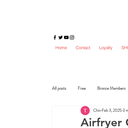
Home
Contact
Loyalty
SH
All posts
Free
Bronze Members
Chin
Feb 3, 2025
3 m
Airfryer