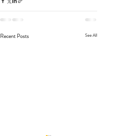
Recent Posts
See All