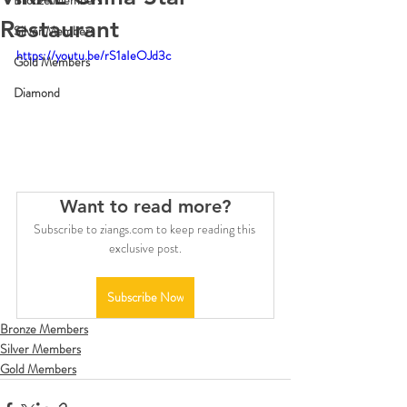
Bronze Members
Restaurant
Silver Members
https://youtu.be/rS1aIeOJd3c
Gold Members
Diamond
Want to read more?
Subscribe to ziangs.com to keep reading this 
exclusive post.
Subscribe Now
Bronze Members
Silver Members
Gold Members