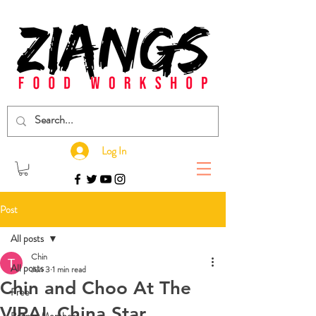
Log In
Post
All posts
Chin
All posts
Jun 3
1 min read
Chin and Choo At The
Free
VIRAL China Star