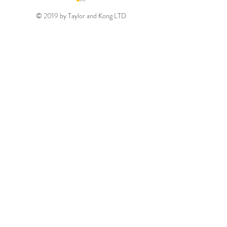
© 2019 by Taylor and Kong LTD
Gold August 2026
Silver August 2
Discount Code
Discount Code