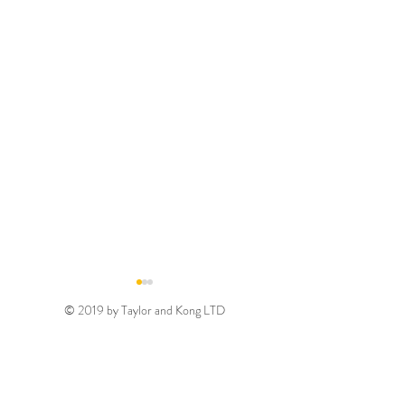
© 2019 by Taylor and Kong LTD