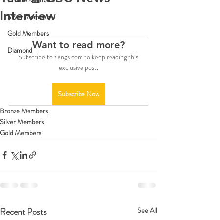
Bronze Members
Interview
Silver Members
Gold Members
Want to read more?
Diamond
Subscribe to ziangs.com to keep reading this 
exclusive post.
Subscribe Now
Bronze Members
Silver Members
Gold Members
Recent Posts
See All