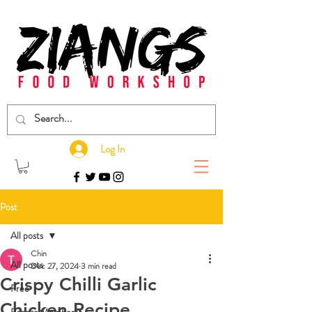
Log In
Post
All posts
Chin
All posts
Dec 27, 2024
3 min read
Crispy Chilli Garlic
Free
Chicken Recipe