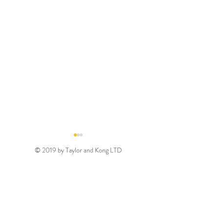
© 2019 by Taylor and Kong LTD
Gold August 2026
Silver August 2