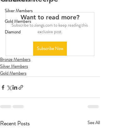
Bronze Members
Silver Members
Want to read more?
Gold Members
Subscribe to ziangs.com to keep reading this 
exclusive post.
Diamond
Subscribe Now
Bronze Members
Silver Members
Gold Members
Recent Posts
See All