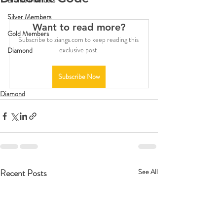
Bronze Members
Silver Members
Want to read more?
Gold Members
Subscribe to ziangs.com to keep reading this 
exclusive post.
Diamond
Subscribe Now
Diamond
Recent Posts
See All