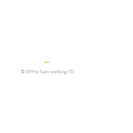
© 2019 by Taylor and Kong LTD
Gold August 2026
Silver August 2
Discount Code
Discount Code