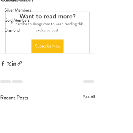
Bronze Members
Silver Members
Want to read more?
Gold Members
Subscribe to ziangs.com to keep reading this 
exclusive post.
Diamond
Subscribe Now
Recent Posts
See All