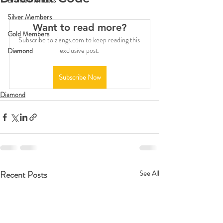
Bronze Members
Silver Members
Want to read more?
Gold Members
Subscribe to ziangs.com to keep reading this 
exclusive post.
Diamond
Subscribe Now
Diamond
Recent Posts
See All