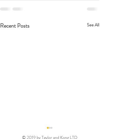
Recent Posts
See All
© 2019 by Taylor and Kong LTD