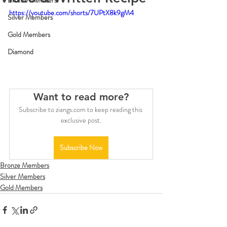
Bronze Members
https://youtube.com/shorts/7UPtX8k9gM4
Silver Members
Gold Members
Diamond
Want to read more?
Subscribe to ziangs.com to keep reading this 
exclusive post.
Subscribe Now
Bronze Members
Silver Members
Gold Members