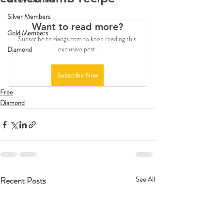
Bronze Members
Silver Members
Want to read more?
Gold Members
Subscribe to ziangs.com to keep reading this 
exclusive post.
Diamond
Subscribe Now
Free
Diamond
Recent Posts
See All