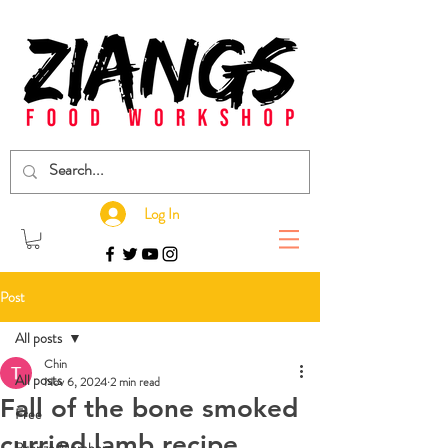
Log In
Post
All posts
Chin
All posts
Nov 6, 2024
2 min read
Fall of the bone smoked
Free
curried lamb recipe