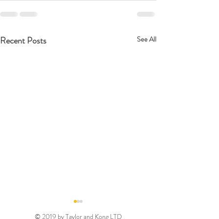
Recent Posts
See All
© 2019 by Taylor and Kong LTD