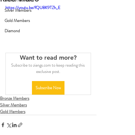
Bronze Members
https://youtu.be/fQU8K9TZh_E
Silver Members
Gold Members
Diamond
Want to read more?
Subscribe to ziangs.com to keep reading this 
exclusive post.
Subscribe Now
Bronze Members
Silver Members
Gold Members