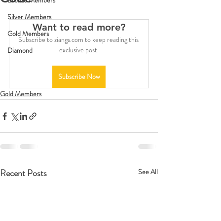
Bronze Members
Silver Members
Want to read more?
Gold Members
Subscribe to ziangs.com to keep reading this 
exclusive post.
Diamond
Subscribe Now
Gold Members
Recent Posts
See All