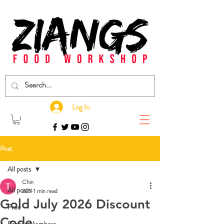
Log In
Post
All posts
Chin
All posts
Jul 1
1 min read
Gold July 2026 Discount
Free
Code