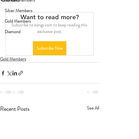
Bronze Members
Silver Members
Want to read more?
Gold Members
Subscribe to ziangs.com to keep reading this 
exclusive post.
Diamond
Subscribe Now
Gold Members
Recent Posts
See All