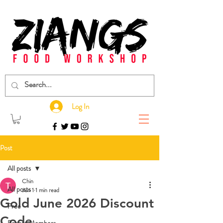
Log In
Post
All posts
Chin
All posts
Jun 1
1 min read
Gold June 2026 Discount
Free
Code