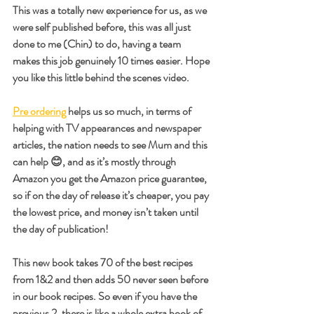
This was a totally new experience for us, as we 
were self published before, this was all just 
done to me (Chin) to do, having a team 
makes this job genuinely 10 times easier. Hope 
you like this little behind the scenes video.
Pre ordering
 helps us so much, in terms of 
helping with TV appearances and newspaper 
articles, the nation needs to see Mum and this 
can help 😊, and as it’s mostly through 
Amazon you get the Amazon price guarantee, 
so if on the day of release it’s cheaper, you pay 
the lowest price, and money isn’t taken until 
the day of publication!
This new book takes 70 of the best recipes 
from 1&2 and then adds 50 never seen before 
in our book recipes. So even if you have the 
previous 2, there is like a whole extra book of 