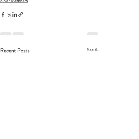
Silver Members
Recent Posts
See All