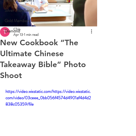
Bronze Members
Silver Members
Gold Members
Chin
Diamond
Apr 13
1 min read
New Cookbook “The
Ultimate Chinese
Takeaway Bible” Photo
Shoot
https://video.wixstatic.com/https://video.wixstatic.
com/video/03ceee_0bb056f4574d4901af4d4d2
838c05359/file