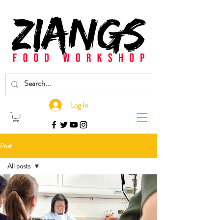
Log In
Post
All posts
All posts
Free