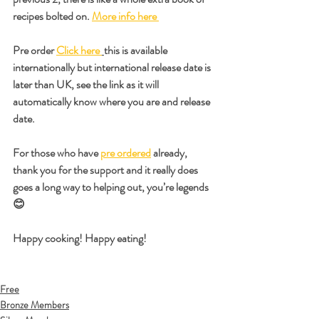
recipes bolted on. 
More info here 
Pre order 
Click here 
this is available 
internationally but international release date is 
later than UK, see the link as it will 
automatically know where you are and release 
date. 
For those who have 
pre ordered
 already, 
thank you for the support and it really does 
goes a long way to helping out, you’re legends 
😊
Happy cooking! Happy eating!
Free
Bronze Members