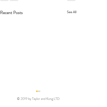
Recent Posts
See All
© 2019 by Taylor and Kong LTD