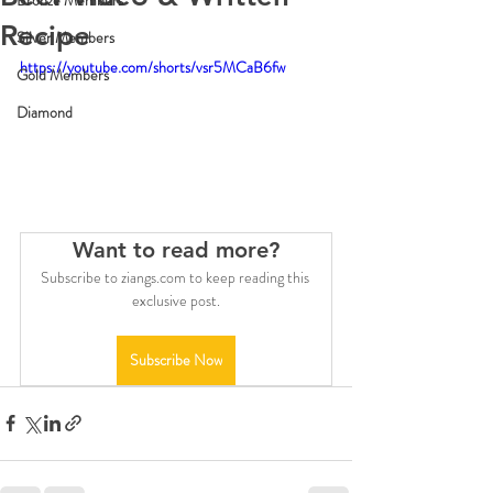
Bronze Members
Recipe
Silver Members
https://youtube.com/shorts/vsr5MCaB6fw
Gold Members
Diamond
Want to read more?
Subscribe to ziangs.com to keep reading this 
exclusive post.
Subscribe Now