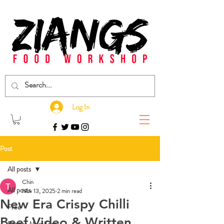
Log In
Post
All posts
Chin
All posts
Nov 13, 2025
2 min read
New Era Crispy Chilli
Free
Beef Video & Written