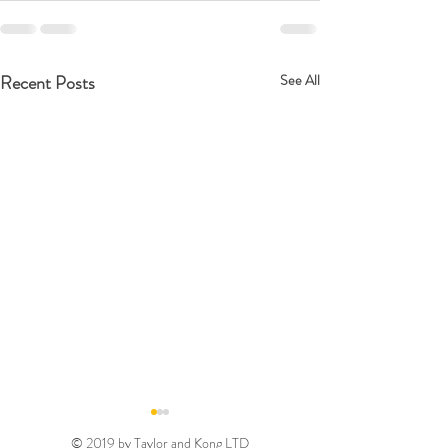
Recent Posts
See All
© 2019 by Taylor and Kong LTD