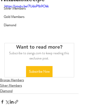
Bronze Members
https://youtu.be/7UdoP1b9Okk
Silver Members
Gold Members
Diamond
Want to read more?
Subscribe to ziangs.com to keep reading this 
exclusive post.
Subscribe Now
Bronze Members
Silver Members
Diamond