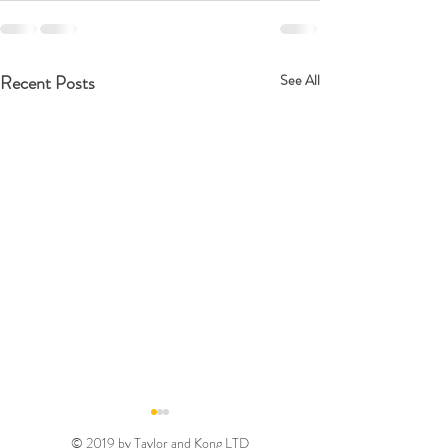
Recent Posts
See All
© 2019 by Taylor and Kong LTD