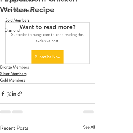
Bronze Members
Written Recipe
Silver Members
Gold Members
Want to read more?
Diamond
Subscribe to ziangs.com to keep reading this 
exclusive post.
Subscribe Now
Bronze Members
Silver Members
Gold Members
Recent Posts
See All