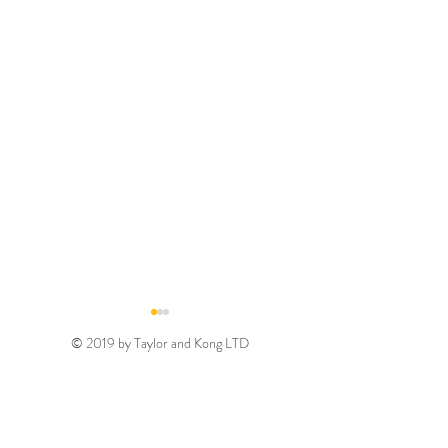
© 2019 by Taylor and Kong LTD