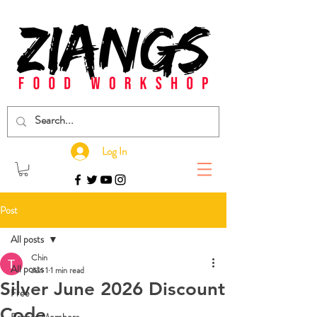
Log In
Post
All posts
Chin
All posts
Jun 1
1 min read
Silver June 2026 Discount
Free
Code