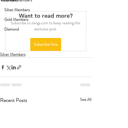
Bronze Members
Silver Members
Want to read more?
Gold Members
Subscribe to ziangs.com to keep reading this 
exclusive post.
Diamond
Subscribe Now
Silver Members
Recent Posts
See All