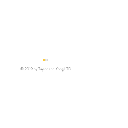
© 2019 by Taylor and Kong LTD
Gold August 2026
Silver August 2
Discount Code
Discount Code