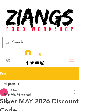
Log In
Post
All posts
Chin
All posts
May 7
1 min read
Silver MAY 2026 Discount
Free
Code