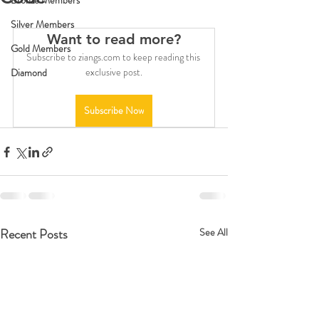
Bronze Members
Silver Members
Want to read more?
Gold Members
Subscribe to ziangs.com to keep reading this 
exclusive post.
Diamond
Subscribe Now
Recent Posts
See All