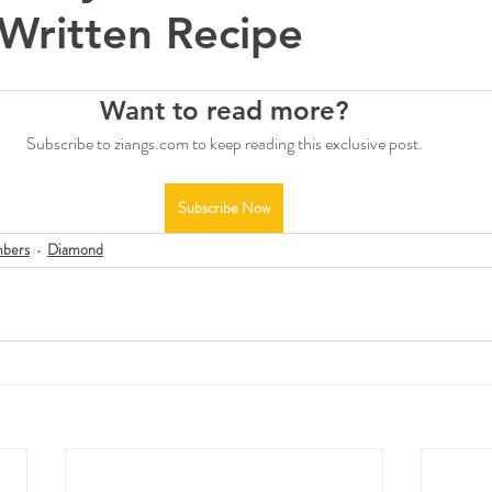
Written Recipe
Want to read more?
Subscribe to ziangs.com to keep reading this exclusive post.
Subscribe Now
bers
Diamond