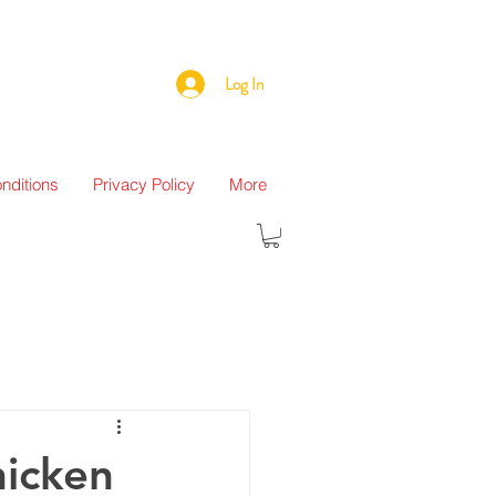
Log In
nditions
Privacy Policy
More
hicken