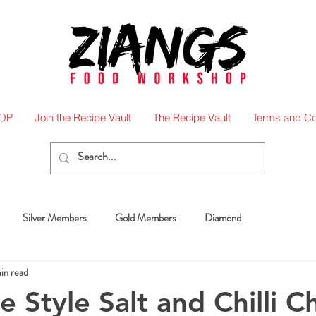
OP
Join the Recipe Vault
The Recipe Vault
Terms and Co
Silver Members
Gold Members
Diamond
in read
 Style Salt and Chilli C