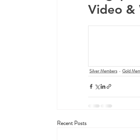
Video & 
Silver Members
Gold Mem
Recent Posts