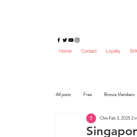
Home
Contact
Loyalty
SH
All posts
Free
Bronze Members
Chin
Feb 3, 2025
2 m
Singapore