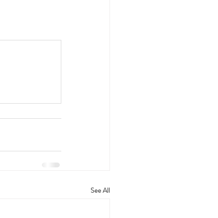
See All