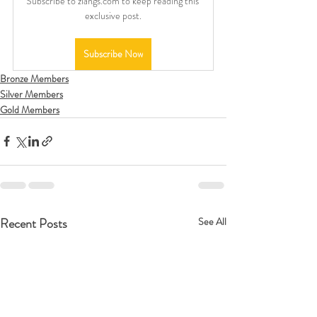
Subscribe to ziangs.com to keep reading this 
exclusive post.
Subscribe Now
Bronze Members
Silver Members
Gold Members
Recent Posts
See All