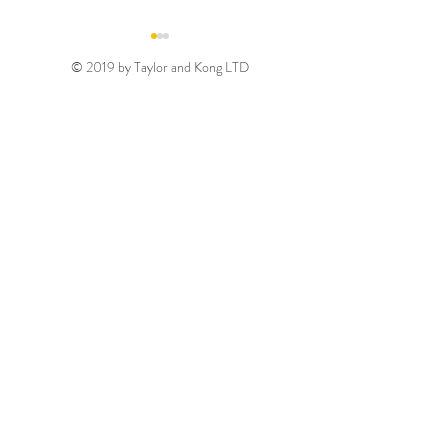
© 2019 by Taylor and Kong LTD
Gold August 2026
Silver August 2
Discount Code
Discount Code