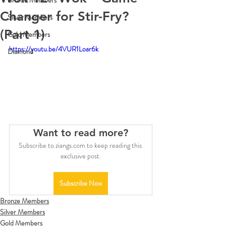
Bronze Members
Changer for Stir-Fry?
Silver Members
(Part 1)
Gold Members
https://youtu.be/4VUR1Loar6k
Diamond
Want to read more?
Subscribe to ziangs.com to keep reading this 
exclusive post.
Subscribe Now
Bronze Members
Silver Members
Gold Members