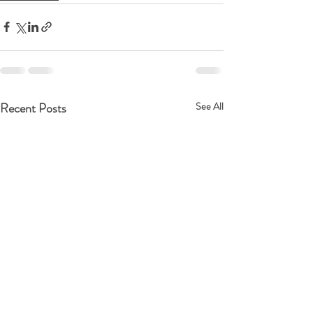
Recent Posts
See All